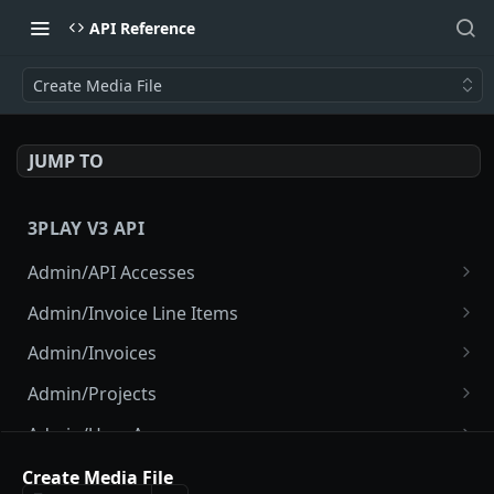
API Reference
Create Media File
JUMP TO
3PLAY V3 API
Admin/API Accesses
List API Accesses
GET
Admin/Invoice Line Items
Create API Access
List Invoice Line Items
POST
GET
Admin/Invoices
Disable Project API Access
List Invoices
POST
GET
Admin/Projects
View API Access
Show Current Invoice
List Projects
GET
GET
GET
Admin/User Accesses
Disable API Access
Show Invoice
Create Project
List User Accesses
POST
POST
GET
GET
Admin/Users
Create Media File