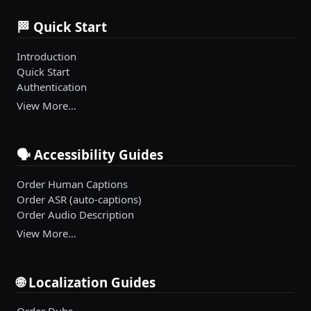
🏁 Quick Start
Introduction
Quick Start
Authentication
View More…
🗣️ Accessibility Guides
Order Human Captions
Order ASR (auto-captions)
Order Audio Description
View More…
🌐 Localization Guides