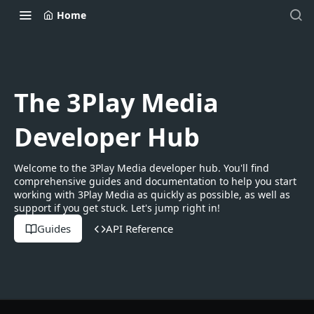
Home
The 3Play Media
Developer Hub
Welcome to the 3Play Media developer hub. You'll find
comprehensive guides and documentation to help you start
working with 3Play Media as quickly as possible, as well as
support if you get stuck. Let's jump right in!
Guides
API Reference