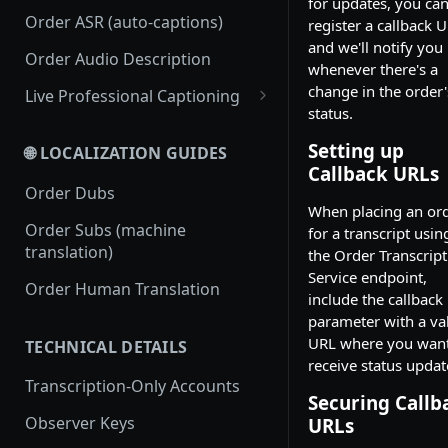
for updates, you ca
Order ASR (auto-captions)
register a callback U
and we'll notify you
Order Audio Description
whenever there's a
change in the order'
Live Professional Captioning
status.
Streamless Live Professional
Captioning
Setting up
🌐 LOCALIZATION GUIDES
Callback URLs
RTMP Live Professional
Order Dubs
Captioning
When placing an or
Order Subs (machine
for a transcript usin
translation)
the Order Transcript
Service endpoint,
Order Human Translation
include the callback
parameter with a va
URL where you want
TECHNICAL DETAILS
receive status updat
Transcription-Only Accounts
Securing Callb
Observer Keys
URLs