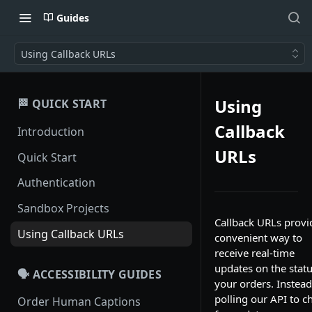
Guides
Using Callback URLs
Using
🏁 QUICK START
Callback
Introduction
URLs
Quick Start
Authentication
Sandbox Projects
Callback URLs provi
Using Callback URLs
convenient way to
receive real-time
updates on the statu
🗣️ ACCESSIBILITY GUIDES
your orders. Instead
polling our API to c
Order Human Captions