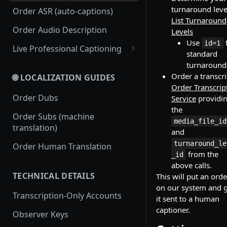
turnaround leve
Order ASR (auto-captions)
List Turnaround
Order Audio Description
Levels
Use
id=1
Live Professional Captioning
standard
Streamless Live Professional
turnaround
Captioning
Order a transcri
🌐 LOCALIZATION GUIDES
Order Transcrip
RTMP Live Professional
Order Dubs
Service
providi
Captioning
the
Order Subs (machine
media_file_id
translation)
and
turnaround_le
Order Human Translation
from the
_id
above calls.
TECHNICAL DETAILS
This will put an orde
on our system and 
Transcription-Only Accounts
it sent to a human
captioner.
Observer Keys