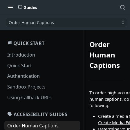
Guides
Order Human Captions
Order
🏁 QUICK START
Human
Introduction
Captions
Quick Start
Authentication
Sandbox Projects
To order high-accur
Using Callback URLs
human captions, do
following:
🗣️ ACCESSIBILITY GUIDES
Create a media f
Create Media Fi
Order Human Captions
Determine your