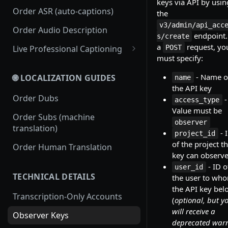
keys via API by usin
Order ASR (auto-captions)
the
v3/admin/api_acc
Order Audio Description
endpoint.
s/create
a
request, yo
Live Professional Captioning
POST
must specify:
Streamless Live Professional
Captioning
- Name o
🌐 LOCALIZATION GUIDES
name
the API key
RTMP Live Professional
Order Dubs
-
access_type
Captioning
Value must be
Order Subs (machine
observer
translation)
- 
project_id
of the project t
Order Human Translation
key can observ
- ID o
user_id
TECHNICAL DETAILS
the user to wh
the API key bel
Transcription-Only Accounts
(
optional, but y
will receive a
Observer Keys
deprecated war