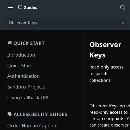
Guides
Observer Keys
Observer
🏁 QUICK START
Keys
Introduction
Quick Start
Read-only access
to specific
Authentication
collections
Sandbox Projects
Using Callback URLs
Observer Keys prov
read-only access to
🗣️ ACCESSIBILITY GUIDES
certain endpoints. Y
can create observer
Order Human Captions