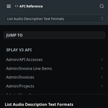
API Reference
List Audio Description Text Formats
JUMP TO
3PLAY V3 API
Admin/API Accesses
List API Accesses
GET
Admin/Invoice Line Items
Create API Access
List Invoice Line Items
POST
GET
Admin/Invoices
Disable Project API Access
List Invoices
POST
GET
Admin/Projects
View API Access
Show Current Invoice
List Projects
GET
GET
GET
Admin/User Accesses
Disable API Access
Show Invoice
Create Project
List User Accesses
POST
POST
GET
GET
Admin/Users
List Audio Description Text Formats