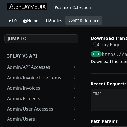
Postman Collection
v1.0
Home
Guides
API Reference
Download Trans
JUMP TO
Copy Page
GET
https://
3PLAY V3 API
Download the tran
Admin/API Accesses
List API Accesses
GET
Admin/Invoice Line Items
Recent Requests
Create API Access
List Invoice Line Items
POST
GET
Admin/Invoices
TIME
Disable Project API
List Invoices
POST
GET
Admin/Projects
Access
Show Current Invoice
List Projects
GET
GET
Admin/User Accesses
View API Access
GET
Show Invoice
Create Project
List User Accesses
POST
GET
GET
Admin/Users
Path Params
Disable API Access
POST