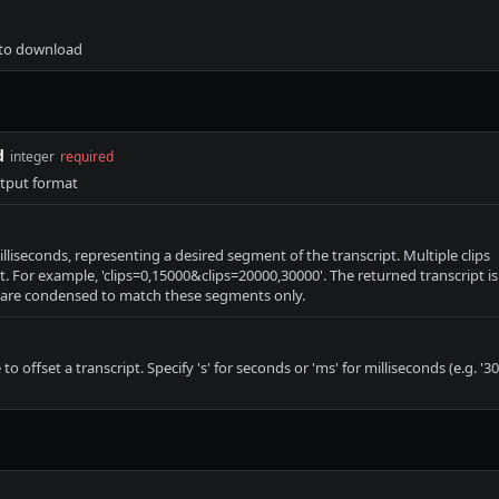
t to download
d
integer
required
utput format
milliseconds, representing a desired segment of the transcript. Multiple clips
. For example, 'clips=0,15000&clips=20000,30000'. The returned transcript is
are condensed to match these segments only.
o offset a transcript. Specify 's' for seconds or 'ms' for milliseconds (e.g. '30