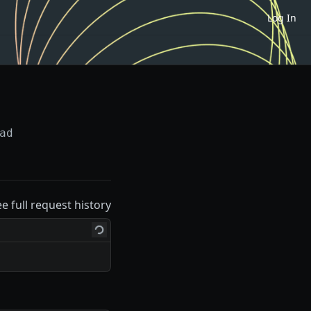
Log In
ad
ee full request history