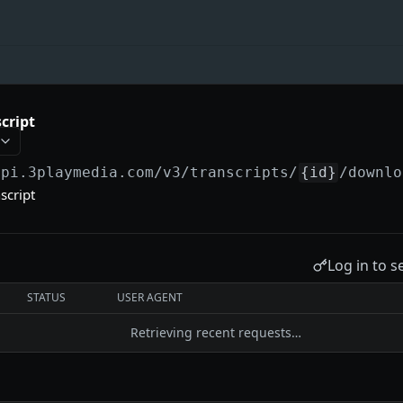
cript
api.3playmedia.com/v3
/transcripts/
{id}
/downlo
script
Log in to s
STATUS
USER AGENT
Retrieving recent requests…